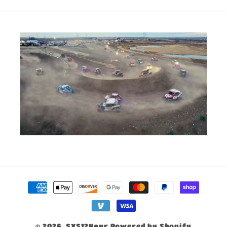
Payment
methods
© 2026,
SXS12Hour
Powered by Shopify