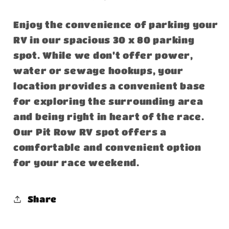
Enjoy the convenience of parking your
RV in our spacious 30 x 80 parking
spot. While we don’t offer power,
water or sewage hookups, your
location provides a convenient base
for exploring the surrounding area
and being right in heart of the race.
Our Pit Row RV spot offers a
comfortable and convenient option
for your race weekend.
Share