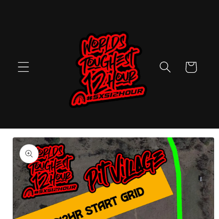
Skip to
content
Cart
Skip to
product
information