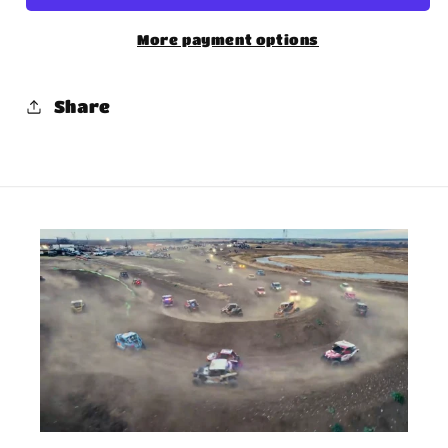
More payment options
Share