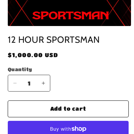
Open
media
12 HOUR SPORTSMAN
1
in
modal
Regular
$1,000.00 USD
price
Quantity
Decrease
Increase
quantity
quantity
for
for
Add to cart
12
12
HOUR
HOUR
SPORTSMAN
SPORTSMAN