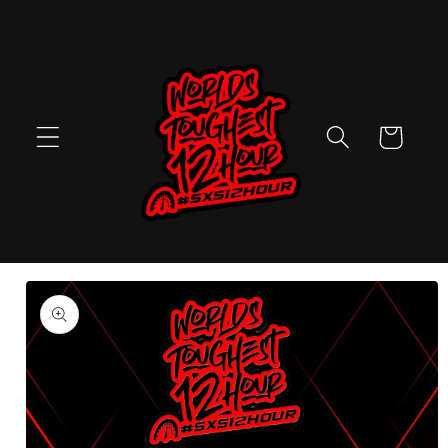
Skip to
content
Cart
Skip to
product
information